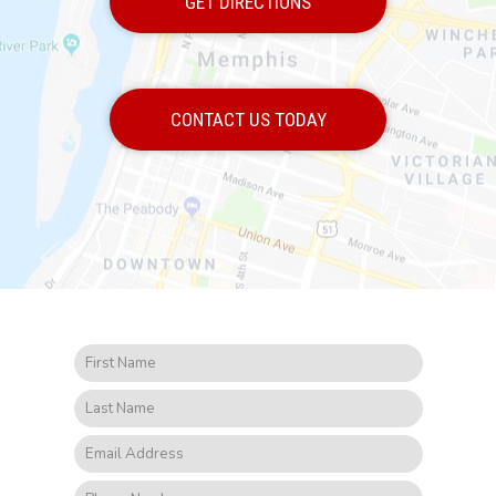
GET DIRECTIONS
CONTACT US TODAY