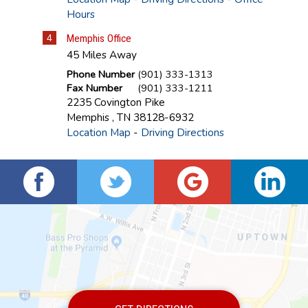
Hours
4
Memphis Office
45 Miles Away
Phone Number
(901) 333-1313
Fax Number
(901) 333-1211
2235 Covington Pike
Memphis
,
TN
38128-6932
Location Map
-
Driving Directions