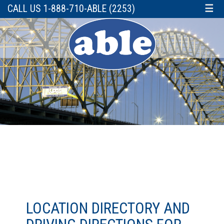
CALL US 1-888-710-ABLE (2253)
☰
LOCATION DIRECTORY AND