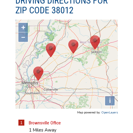
DRIVING DIRECTIONS FOR
ZIP CODE 38012
+
−
i
Map powered by:
OpenLayers
1
Brownsville Office
1 Miles Away