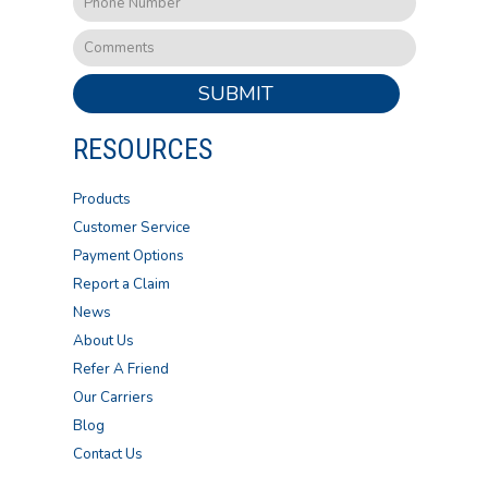
SUBMIT
RESOURCES
Products
Customer Service
Payment Options
Report a Claim
News
About Us
Refer A Friend
Our Carriers
Blog
Contact Us