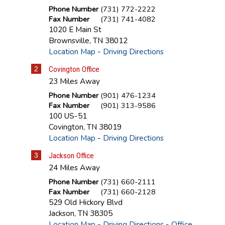
Phone Number
(731) 772-2222
Fax Number
(731) 741-4082
1020 E Main St
Brownsville
,
TN
38012
Location Map
-
Driving Directions
2
Covington Office
23 Miles Away
Phone Number
(901) 476-1234
Fax Number
(901) 313-9586
100 US-51
Covington
,
TN
38019
Location Map
-
Driving Directions
3
Jackson Office
24 Miles Away
Phone Number
(731) 660-2111
Fax Number
(731) 660-2128
529 Old Hickory Blvd
Jackson
,
TN
38305
Location Map
-
Driving Directions
-
Office