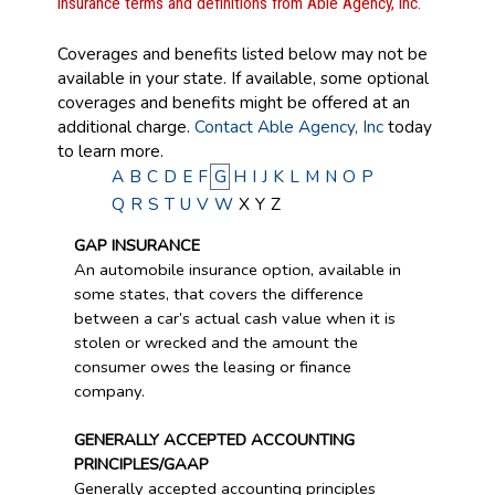
Insurance terms and definitions from Able Agency, Inc.
Coverages and benefits listed below may not be
available in your state. If available, some optional
coverages and benefits might be offered at an
additional charge.
Contact Able Agency, Inc
today
to learn more.
A
B
C
D
E
F
G
H
I
J
K
L
M
N
O
P
Q
R
S
T
U
V
W
X
Y
Z
GAP INSURANCE
An automobile insurance option, available in
some states, that covers the difference
between a car’s actual cash value when it is
stolen or wrecked and the amount the
consumer owes the leasing or finance
company.
GENERALLY ACCEPTED ACCOUNTING
PRINCIPLES/GAAP
Generally accepted accounting principles