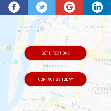
GET DIRECTIONS
CONTACT US TODAY