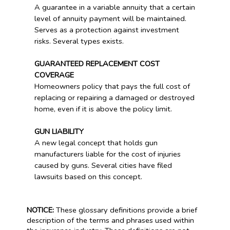
A guarantee in a variable annuity that a certain
level of annuity payment will be maintained.
Serves as a protection against investment
risks. Several types exists.
GUARANTEED REPLACEMENT COST
COVERAGE
Homeowners policy that pays the full cost of
replacing or repairing a damaged or destroyed
home, even if it is above the policy limit.
GUN LIABILITY
A new legal concept that holds gun
manufacturers liable for the cost of injuries
caused by guns. Several cities have filed
lawsuits based on this concept.
NOTICE:
These glossary definitions provide a brief
description of the terms and phrases used within