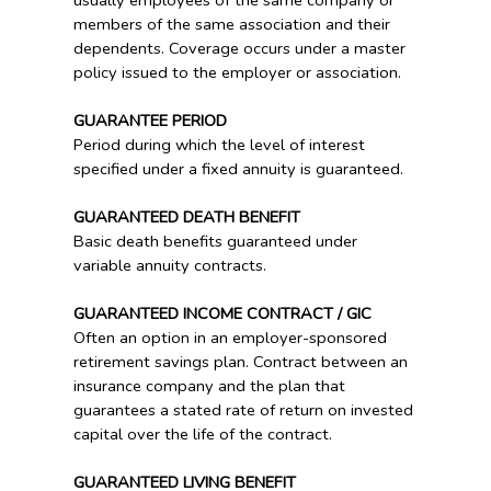
usually employees of the same company or
members of the same association and their
dependents. Coverage occurs under a master
policy issued to the employer or association.
GUARANTEE PERIOD
Period during which the level of interest
specified under a fixed annuity is guaranteed.
GUARANTEED DEATH BENEFIT
Basic death benefits guaranteed under
variable annuity contracts.
GUARANTEED INCOME CONTRACT / GIC
Often an option in an employer-sponsored
retirement savings plan. Contract between an
insurance company and the plan that
guarantees a stated rate of return on invested
capital over the life of the contract.
GUARANTEED LIVING BENEFIT