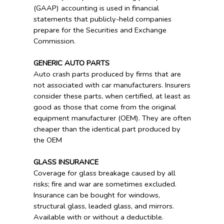
(GAAP) accounting is used in financial
statements that publicly-held companies
prepare for the Securities and Exchange
Commission.
GENERIC AUTO PARTS
Auto crash parts produced by firms that are
not associated with car manufacturers. Insurers
consider these parts, when certified, at least as
good as those that come from the original
equipment manufacturer (OEM). They are often
cheaper than the identical part produced by
the OEM
GLASS INSURANCE
Coverage for glass breakage caused by all
risks; fire and war are sometimes excluded.
Insurance can be bought for windows,
structural glass, leaded glass, and mirrors.
Available with or without a deductible.