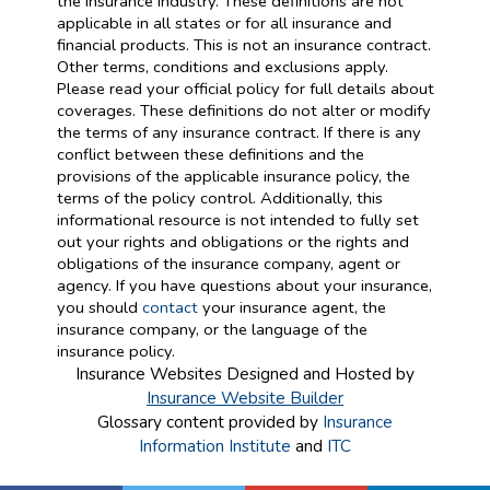
the insurance industry. These definitions are not
applicable in all states or for all insurance and
financial products. This is not an insurance contract.
Other terms, conditions and exclusions apply.
Please read your official policy for full details about
coverages. These definitions do not alter or modify
the terms of any insurance contract. If there is any
conflict between these definitions and the
provisions of the applicable insurance policy, the
terms of the policy control. Additionally, this
informational resource is not intended to fully set
out your rights and obligations or the rights and
obligations of the insurance company, agent or
agency. If you have questions about your insurance,
you should
contact
your insurance agent, the
insurance company, or the language of the
insurance policy.
Insurance Websites
Designed and Hosted by
Insurance Website Builder
Glossary content provided by
Insurance
Information Institute
and
ITC