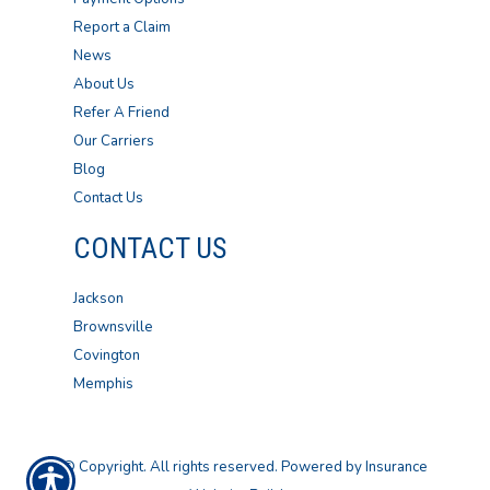
Report a Claim
News
About Us
Refer A Friend
Our Carriers
Blog
Contact Us
CONTACT US
Jackson
Brownsville
Covington
Memphis
© Copyright. All rights reserved. Powered by
Insurance