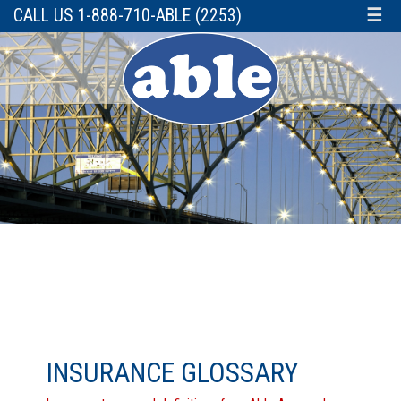
CALL US 1-888-710-ABLE (2253)
☰
INSURANCE GLOSSARY