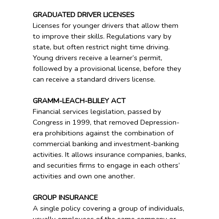
GRADUATED DRIVER LICENSES
Licenses for younger drivers that allow them
to improve their skills. Regulations vary by
state, but often restrict night time driving.
Young drivers receive a learner’s permit,
followed by a provisional license, before they
can receive a standard drivers license.
GRAMM-LEACH-BLILEY ACT
Financial services legislation, passed by
Congress in 1999, that removed Depression-
era prohibitions against the combination of
commercial banking and investment-banking
activities. It allows insurance companies, banks,
and securities firms to engage in each others’
activities and own one another.
GROUP INSURANCE
A single policy covering a group of individuals,