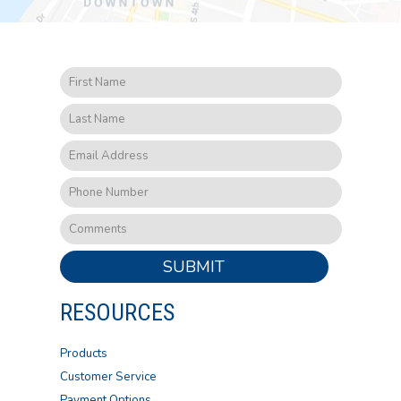
SUBMIT
RESOURCES
Products
Customer Service
Payment Options