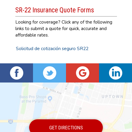
SR-22 Insurance Quote Forms
Looking for coverage? Click any of the following
links to submit a quote for quick, accurate and
affordable rates.
Solicitud de cotización seguro SR22
GET DIRECTIONS