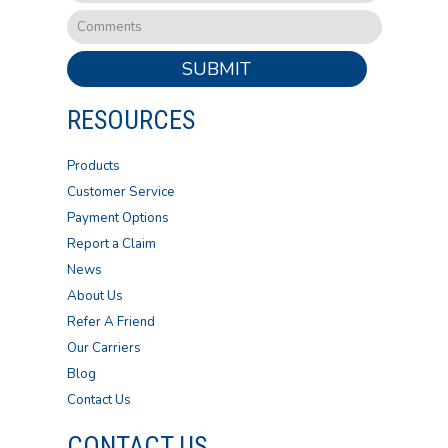
SUBMIT
RESOURCES
Products
Customer Service
Payment Options
Report a Claim
News
About Us
Refer A Friend
Our Carriers
Blog
Contact Us
CONTACT US