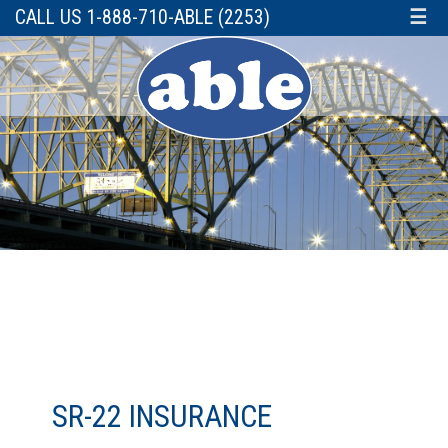
CALL US 1-888-710-ABLE (2253)
☰
SR-22 INSURANCE