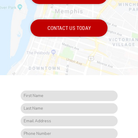
CONTACT US TODAY