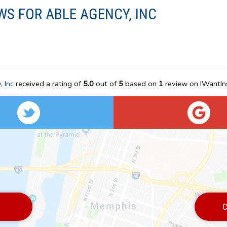
WS FOR ABLE AGENCY, INC
 Inc
received a rating of
5.0
out of
5
based on
1
review on IWantIn
C