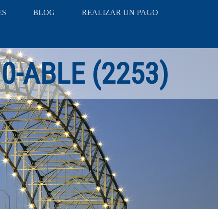
ES
BLOG
REALIZAR UN PAGO
10-ABLE (2253)