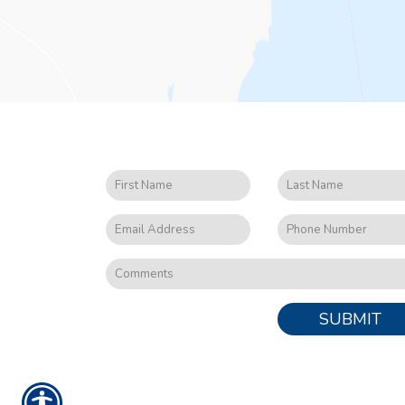
SUBMIT