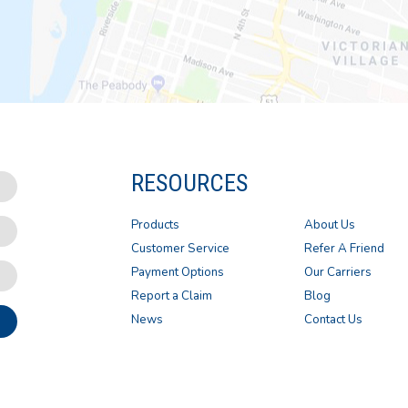
RESOURCES
Products
About Us
Customer Service
Refer A Friend
Payment Options
Our Carriers
Report a Claim
Blog
News
Contact Us