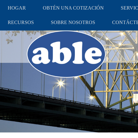
HOGAR
OBTÉN UNA COTIZACIÓN
SERVIC
RECURSOS
SOBRE NOSOTROS
CONTÁCT