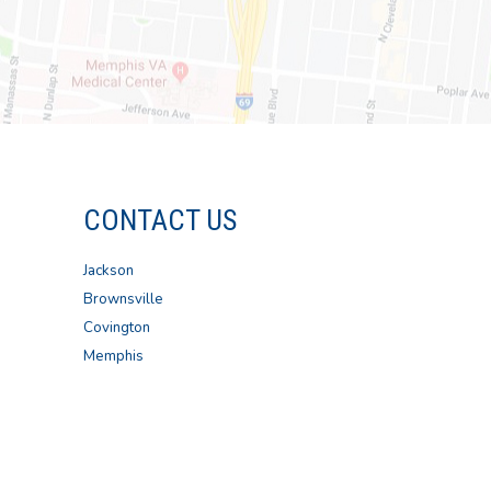
CONTACT US
Jackson
Brownsville
Covington
Memphis