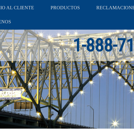
IO AL CLIENTE
PRODUCTOS
RECLAMACION
ENOS
1-888-7