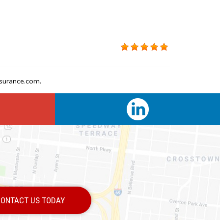
surance.com.
ONTACT US TODAY