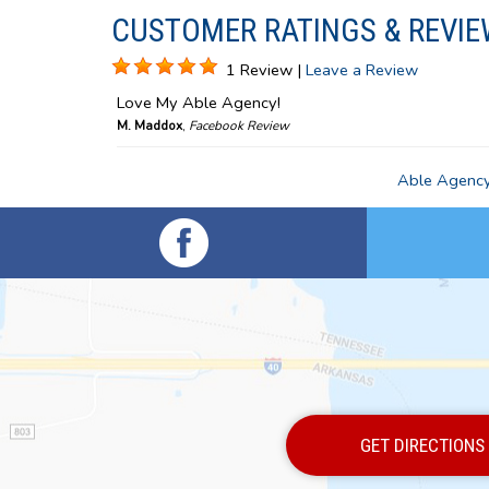
CUSTOMER RATINGS & REVIE
1 Review |
Leave a Review
Love My Able Agency!
M. Maddox
,
Facebook Review
Able Agency,
GET DIRECTIONS