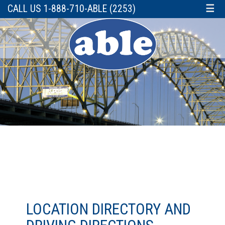
CALL US 1-888-710-ABLE (2253)
☰
LOCATION DIRECTORY AND