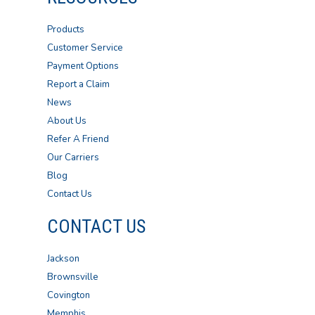
Products
Customer Service
Payment Options
Report a Claim
News
About Us
Refer A Friend
Our Carriers
Blog
Contact Us
CONTACT US
Jackson
Brownsville
Covington
Memphis