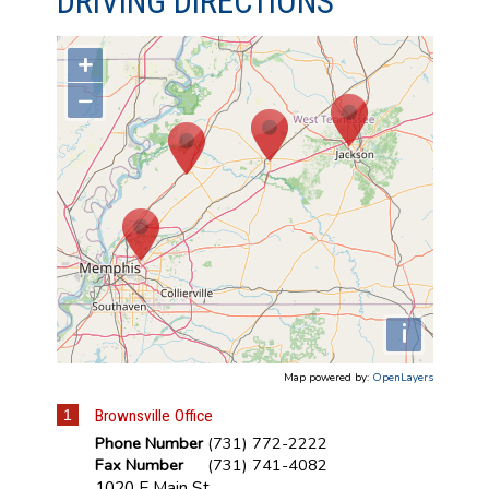
DRIVING DIRECTIONS
+
−
i
Map powered by:
OpenLayers
1
Brownsville Office
Phone Number
(731) 772-2222
Fax Number
(731) 741-4082
1020 E Main St