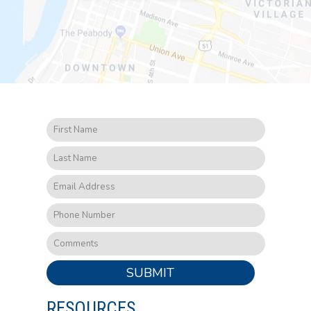
SUBMIT
RESOURCES