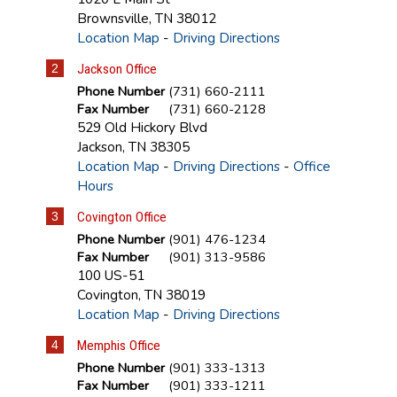
Brownsville
,
TN
38012
Location Map
-
Driving Directions
2
Jackson Office
Phone Number
(731) 660-2111
Fax Number
(731) 660-2128
529 Old Hickory Blvd
Jackson
,
TN
38305
Location Map
-
Driving Directions
-
Office
Hours
3
Covington Office
Phone Number
(901) 476-1234
Fax Number
(901) 313-9586
100 US-51
Covington
,
TN
38019
Location Map
-
Driving Directions
4
Memphis Office
Phone Number
(901) 333-1313
Fax Number
(901) 333-1211