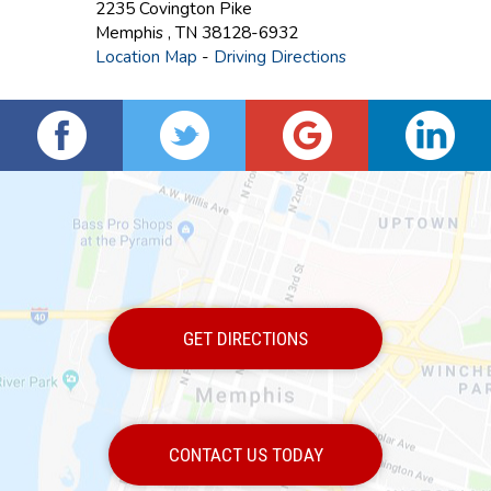
2235 Covington Pike
Memphis
,
TN
38128-6932
Location Map
-
Driving Directions
GET DIRECTIONS
CONTACT US TODAY