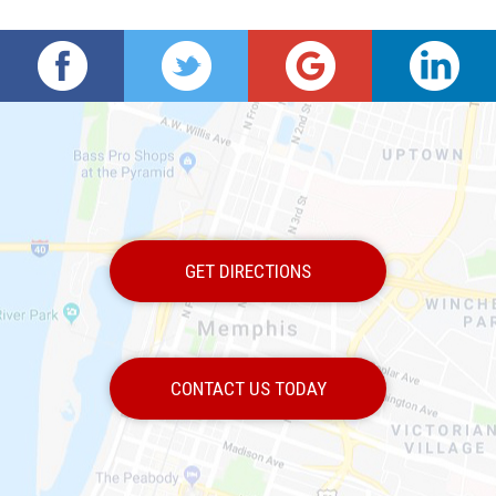
GET DIRECTIONS
CONTACT US TODAY