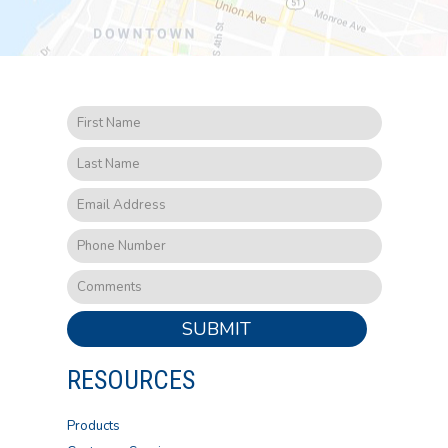
SUBMIT
RESOURCES
Products