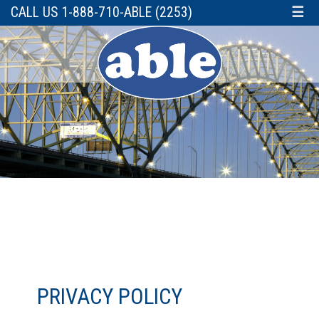
CALL US 1-888-710-ABLE (2253)
☰
PRIVACY POLICY