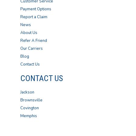
Customer Service
Payment Options
Report a Claim
News
About Us
Refer A Friend
Our Carriers
Blog
Contact Us
CONTACT US
Jackson
Brownsville
Covington
Memphis